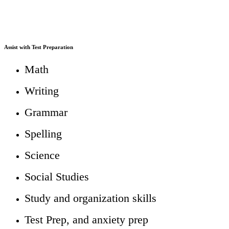
We Can Help With...
Teachers as Tutors Regular Education
Assist with Test Preparation
Math
Writing
Grammar
Spelling
Science
Social Studies
Study and organization skills
Test Prep, and anxiety prep