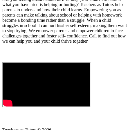
what you have tried is helping or hurting? Teachers as Tutors help
parents to understand how their child learns. Empowering you as
parents can make talking about school or helping with homework
become a bonding time rather than a struggle. When a child
struggles in school it can hurt his/her self-esteem, making them want
to stop trying. We empower parents and empower children to face
challenges together and foster self- confidence. Call to find out how
we can help you and your child thrive together.
Teachers as Tutors © 2026