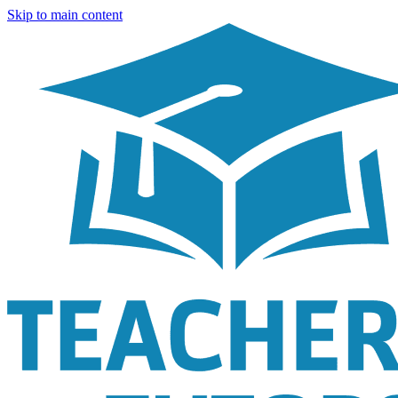
Skip to main content