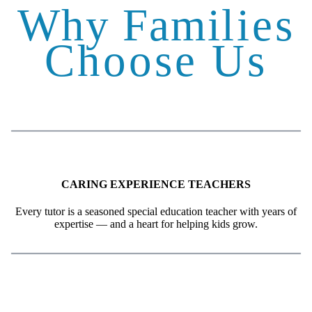
Why Fami
lies
Choose Us
CARING EXPERIENCE TEACHERS
Every tutor is a seasoned special education teacher with years of
expertise — and a heart for helping kids grow.