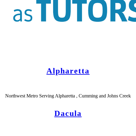
Alpharetta
Northwest Metro Serving Alpharetta , Cumming and Johns Creek
Dacula