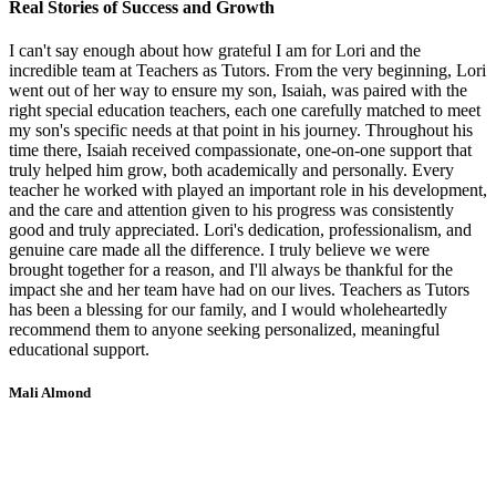
Real Stories of Success and Growth
I can't say enough about how grateful I am for Lori and the
incredible team at Teachers as Tutors. From the very beginning, Lori
went out of her way to ensure my son, Isaiah, was paired with the
right special education teachers, each one carefully matched to meet
my son's specific needs at that point in his journey. Throughout his
time there, Isaiah received compassionate, one-on-one support that
truly helped him grow, both academically and personally. Every
teacher he worked with played an important role in his development,
and the care and attention given to his progress was consistently
good and truly appreciated. Lori's dedication, professionalism, and
genuine care made all the difference. I truly believe we were
brought together for a reason, and I'll always be thankful for the
impact she and her team have had on our lives. Teachers as Tutors
has been a blessing for our family, and I would wholeheartedly
recommend them to anyone seeking personalized, meaningful
educational support.
Mali Almond