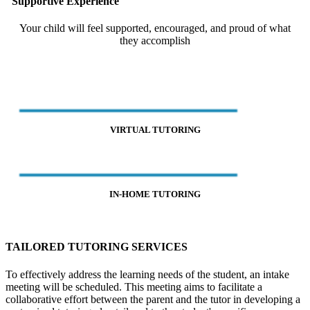
Supportive Experience
Your child will feel supported, encouraged, and proud of what
they accomplish
VIRTUAL TUTORING
IN-HOME TUTORING
TAILORED TUTORING SERVICES
To effectively address the learning needs of the student, an intake
meeting will be scheduled. This meeting aims to facilitate a
collaborative effort between the parent and the tutor in developing a