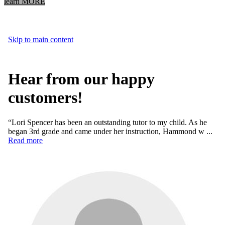
learn MORE