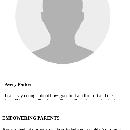
EMPOWERING PARENTS
Are you feeling unsure about how to help your child? Not sure if