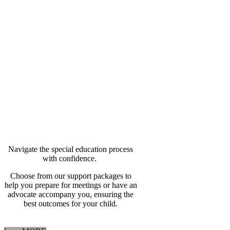
Special Education
Advocacy
Walk In With Experience
On Your Side
Navigate the special education process
with confidence.
Choose from our support packages to
help you prepare for meetings or have an
advocate accompany you, ensuring the
best outcomes for your child.