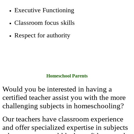
Executive Functioning
Classroom focus skills
Respect for authority
Homeschool Parents
Would you be interested in having a
certified teacher assist you with the more
challenging subjects in homeschooling?
Our teachers have classroom experience
and offer specialized expertise in subjects