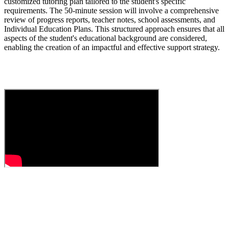
customized tutoring plan tailored to the student's specific
requirements. The 50-minute session will involve a comprehensive
review of progress reports, teacher notes, school assessments, and
Individual Education Plans. This structured approach ensures that all
aspects of the student's educational background are considered,
enabling the creation of an impactful and effective support strategy.