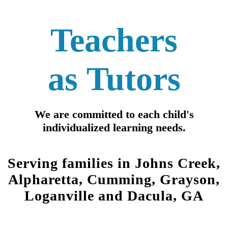
Teachers
as
Tutors
We are c
ommitt
ed to each child's
individualized learning needs.
Serving families in Johns Creek,
Alpharetta, Cumming, Grayson,
Loganville and Dacula, GA