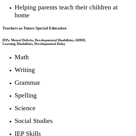
Helping parents teach their children at
home
Teachers as Tutors Special Education
IEPs, Mental Deficits, Developmental Disabilities, ADHD,
Learning Disabilities, Developmental Delay
Math
Writing
Grammar
Spelling
Science
Social Studies
IEP Skills