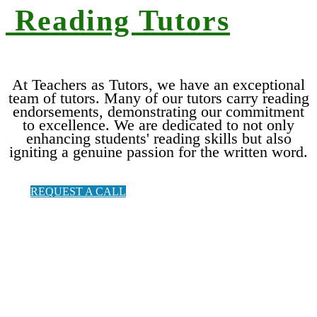
Reading T
utors
At Teachers as Tutors, we have an exceptional
team of tutors. Many of our tutors carry reading
endorsements, demonstrating our commitment
to excellence. We are dedicated to not only
enhancing students' reading skills but also
igniting a genuine passion for the written word.
REQUEST A CALL