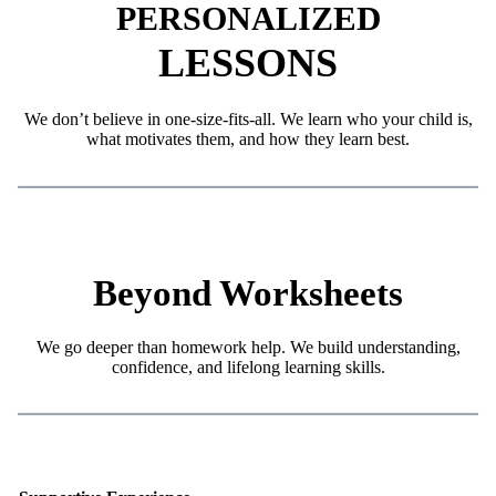
ED
PERSONALIZ
LESSONS
We don’t believe in one-size-fits-all. We learn who your child is,
what motivates them, and how they learn best.
Beyond Worksheets
We go deeper than homework help. We build understanding,
confidence, and lifelong learning skills.