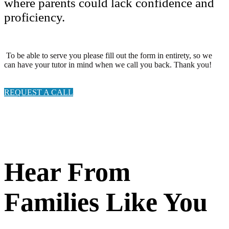
where parents could lack confidence and
proficiency.
To be able to serve you please fill out the form in entirety, so we
can have your tutor in mind when we call you back. Thank you!
REQUEST A CALL
Hear From
Families Like You