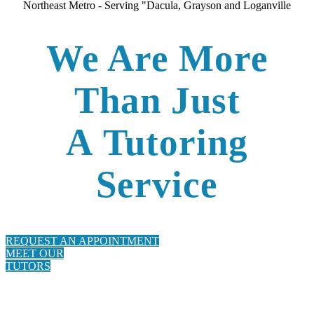
Northeast Metro - Serving "Dacula, Grayson and Loganville
We Are More
Than Just
A
Tutorin
g
Service
REQUEST AN APPOINTMENT
MEET OUR
TUTORS