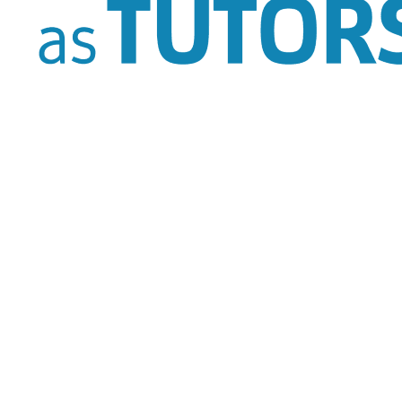
Alpharetta