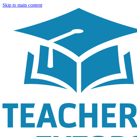
Skip to main content