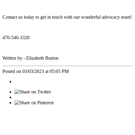
Contact us today to get in touch with our wonderful advocacy team!
470-546-3320
Written by - Elizabeth Burton
Posted on 03/03/2023 at 05:05 PM