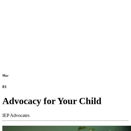
Mar
03
Advocacy for Your Child
IEP Advocates