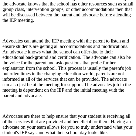
the advocate knows that the school has other resources such as small
group class, intervention groups, or other accommodations then that
will be discussed between the parent and advocate before attending
the IEP meeting.
Advocates can attend the IEP meeting with the parent to listen and
ensure students are getting all accommodations and modifications.
An advocate knows what the school can offer due to their
educational background and certification. The advocate can also be
the voice for the parent and ask questions that probe further
explanation from the school. This process is usually the parent's job
but often times in the changing education world, parents are not
informed at all of the services that can be provided. The advocate
can also just be at the meeting for support. The advocates job in the
meeting is dependent on the IEP and the initial meeting with the
parent and advocate.
Advocates are there to help ensure that your student is receiving all
of the services that are provided and beneficial for them. Having an
advocate on your team allows for you to truly understand what your
student's IEP says and what their school day looks like.