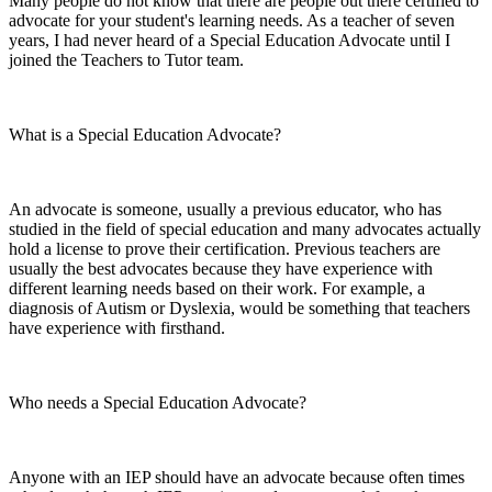
Many people do not know that there are people out there certified to
advocate for your student's learning needs. As a teacher of seven
years, I had never heard of a Special Education Advocate until I
joined the Teachers to Tutor team.
What is a Special Education Advocate?
An advocate is someone, usually a previous educator, who has
studied in the field of special education and many advocates actually
hold a license to prove their certification. Previous teachers are
usually the best advocates because they have experience with
different learning needs based on their work. For example, a
diagnosis of Autism or Dyslexia, would be something that teachers
have experience with firsthand.
Who needs a Special Education Advocate?
Anyone with an IEP should have an advocate because often times