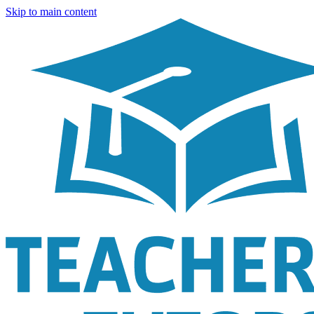
Skip to main content