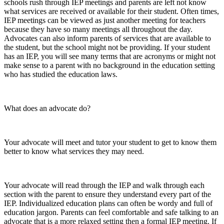
schools rush through IEP meetings and parents are left not know
what services are received or available for their student. Often times,
IEP meetings can be viewed as just another meeting for teachers
because they have so many meetings all throughout the day.
Advocates can also inform parents of services that are available to
the student, but the school might not be providing. If your student
has an IEP, you will see many terms that are acronyms or might not
make sense to a parent with no background in the education setting
who has studied the education laws.
What does an advocate do?
Your advocate will meet and tutor your student to get to know them
better to know what services they may need.
Your advocate will read through the IEP and walk through each
section with the parent to ensure they understand every part of the
IEP. Individualized education plans can often be wordy and full of
education jargon. Parents can feel comfortable and safe talking to an
advocate that is a more relaxed setting then a formal IEP meeting. If