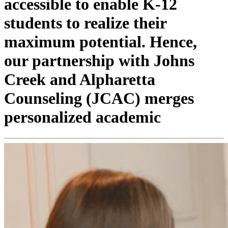
accessible to enable K-12
students to realize their
maximum potential. Hence,
our partnership with Johns
Creek and Alpharetta
Counseling (JCAC) merges
personalized academic