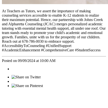
At Teachers as Tutors, we assert the importance of making
counseling services accessible to enable K-12 students to realize
their maximum potential. Hence, our partnership with Johns Creek
and Alpharetta Counseling (JCAC) merges personalized academic
tutoring with essential mental health support, all under one roof. Our
team stands ready to promote your child's academic and emotional
growth. Families, unite with us for the prosperity of our children.
Reach out at 678-786-0030 to embrace support.
#AccessibilityToCounseling #UnifiedSupport
#AcademicEnhancement #ComprehensiveCare #StudentSuccess
Posted on 09/09/2024 at 10:00 AM