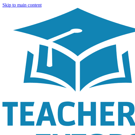
Skip to main content