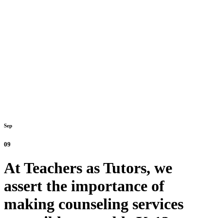
Sep
09
At Teachers as Tutors, we
assert the importance of
making counseling services