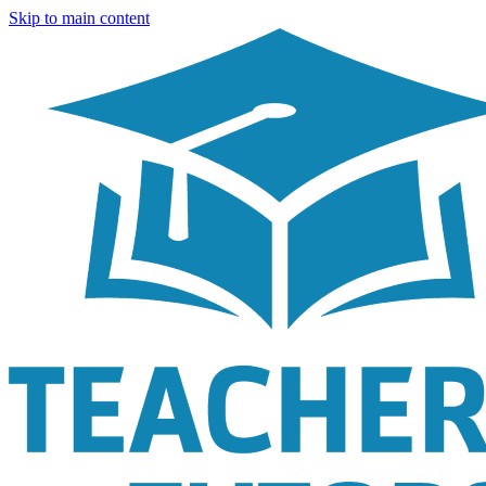
Skip to main content