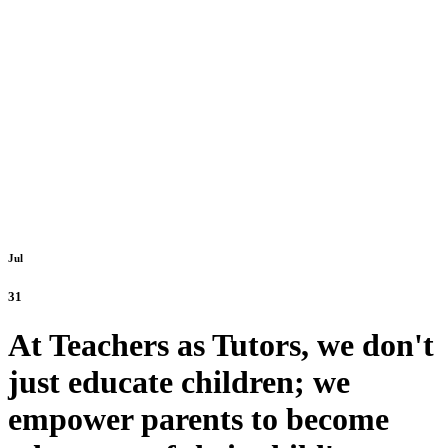
Jul
31
At Teachers as Tutors, we don't
just educate children; we
empower parents to become