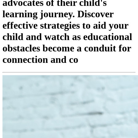
advocates of their child's
learning journey. Discover
effective strategies to aid your
child and watch as educational
obstacles become a conduit for
connection and co