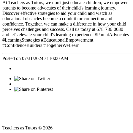
At Teachers as Tutors, we don't just educate children; we empower
parents to become advocates of their child's learning journey.
Discover effective strategies to aid your child and watch as
educational obstacles become a conduit for connection and
confidence. Together, we can make a difference in how your child
perceives challenges and success. Call us today at 678-786-0030
and let's elevate your child's learning experience. #ParentAdvocates
#LearningStrategies #EducationalEmpowerment
#ConfidenceBuilders #TogetherWeLearn
Posted on 07/31/2024 at 10:00 AM
Teachers as Tutors © 2026