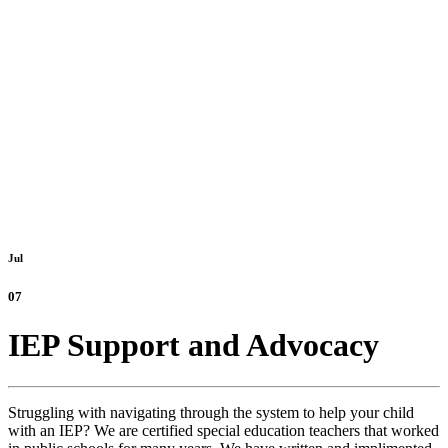
Jul
07
IEP Support and Advocacy
Struggling with navigating through the system to help your child
with an IEP? We are certified special education teachers that worked