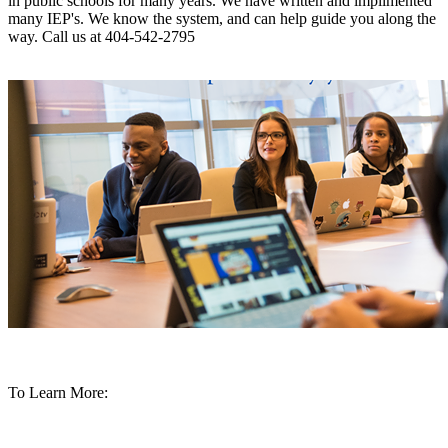
in public schools for many years. We have written and implimented
many IEP's. We know the system, and can help guide you along the
way.
Call us at 404-542-2795
To Learn More: