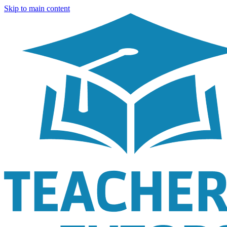
Skip to main content