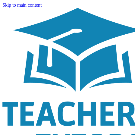
Skip to main content