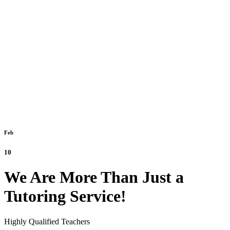
Feb
10
We Are More Than Just a
Tutoring Service!
Highly Qualified Teachers