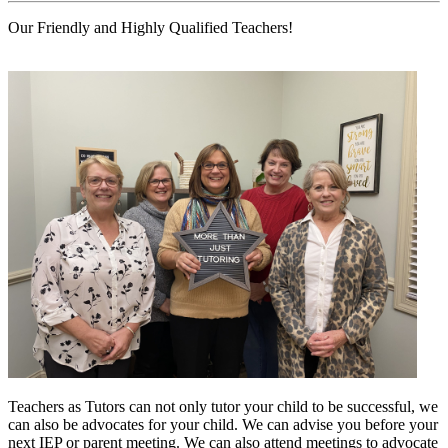
Our Friendly and Highly Qualified Teachers!
Teachers as Tutors can not only tutor your child to be successful, we
can also be advocates for your child. We can advise you before your
next IEP or parent meeting. We can also attend meetings to advocate