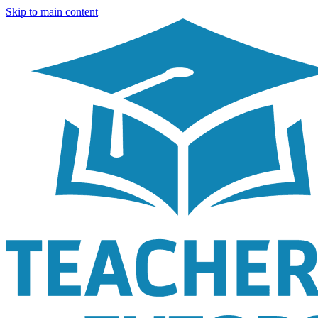
Skip to main content