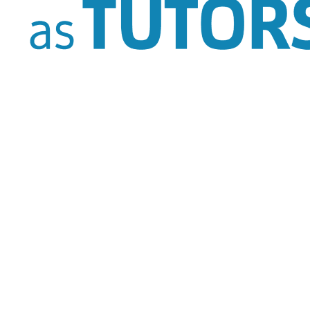
Tutoring Section