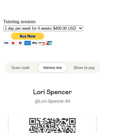
Tutoring sessions