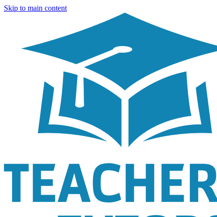
Skip to main content