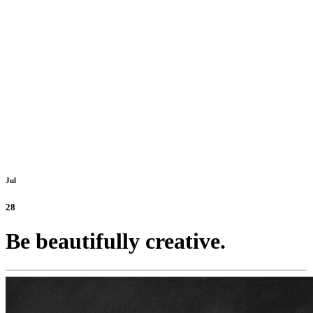
Jul
28
Be beautifully creative.