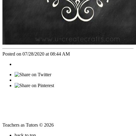
Posted on 07/28/2020 at 08:44 AM
Teachers as Tutors © 2026
back to top