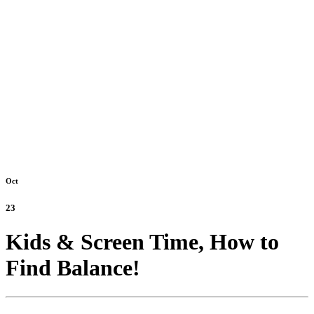
Oct
23
Kids & Screen Time, How to
Find Balance!