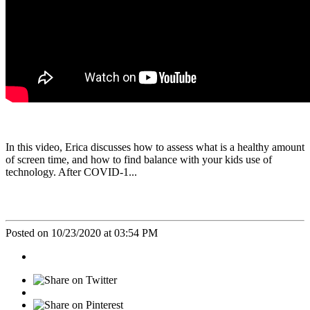
In this video, Erica discusses how to assess what is a healthy amount
of screen time, and how to find balance with your kids use of
technology. After COVID-1...
Posted on 10/23/2020 at 03:54 PM