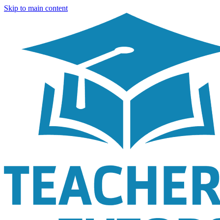
Skip to main content