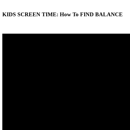
KIDS SCREEN TIME: How To FIND BALANCE