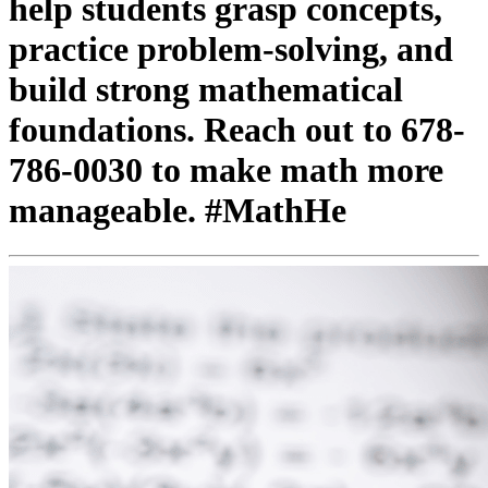
help students grasp concepts,
practice problem-solving, and
build strong mathematical
foundations. Reach out to 678-
786-0030 to make math more
manageable. #MathHe