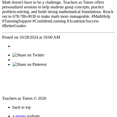
Math doesn't have to be a challenge. Teachers as Tutors offers
personalized sessions to help students grasp concepts, practice
problem-solving, and build strong mathematical foundations. Reach
out to 678-786-0030 to make math more manageable. #MathHelp
#TutoringSupport #ConfidentLearning #AcademicSuccess
#BetterGrades
Posted on 10/28/2024 at 10:00 AM
Teachers as Tutors © 2026
back to top
a
mopro
website