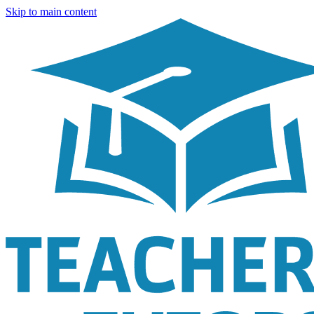
Skip to main content