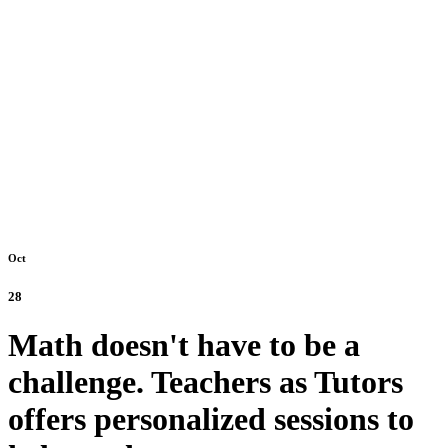
Oct
28
Math doesn't have to be a
challenge. Teachers as Tutors
offers personalized sessions to