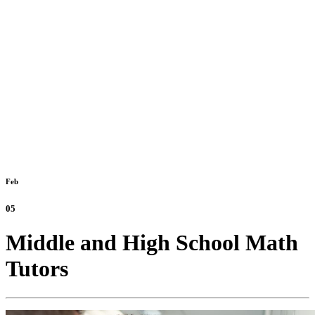
Feb
05
Middle and High School Math
Tutors