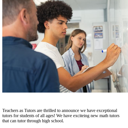
Teachers as Tutors are thrilled to announce we have exceptional
tutors for students of all ages! We have exciteing new math tutors
that can tutor through high school.