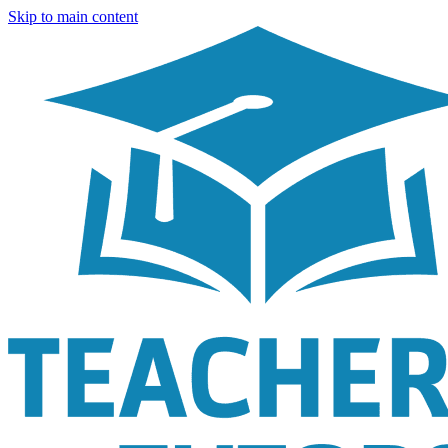
Skip to main content