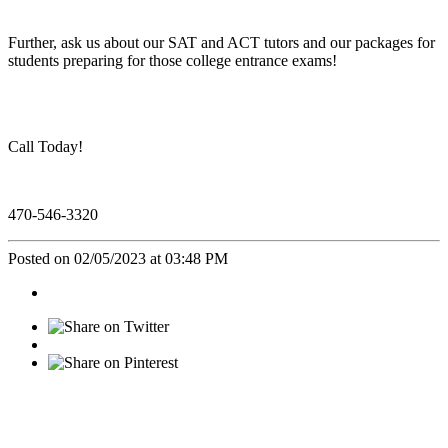
Further, ask us about our SAT and ACT tutors and our packages for
students preparing for those college entrance exams!
Call Today!
470-546-3320
Posted on 02/05/2023 at 03:48 PM