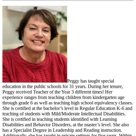
Peggy has taught special
education in the public schools for 31 years. During her tenure,
Peggy received Teacher of the Year 3 different times! Her
experience ranges from teaching children from kindergarten age
through grade 6 as well as teaching high school equivalency classes.
She is certified at the bachelor’s level in Regular Education K-6 and
teaching of students with Mild/Moderate Intellectual Disabilities.
She is certified in teaching students identified with Learning
Disabilities and Behavior Disorders, at the master’s level. She also
has a Specialist Degree in Leadership and Reading instruction.
Additionally, she has taught in private settings for five years. Within