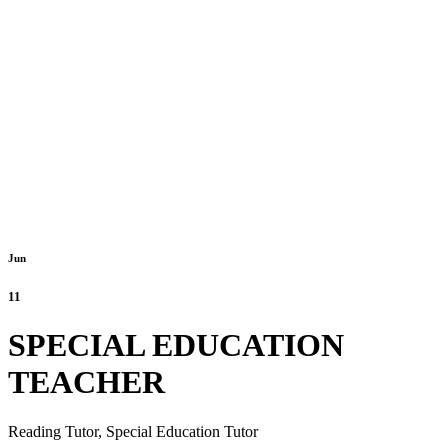
Jun
11
SPECIAL EDUCATION
TEACHER
Reading Tutor,
Special Education Tutor