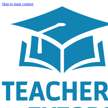
Skip to main content