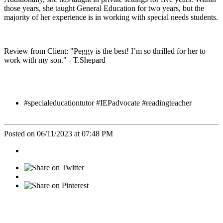
those years, she taught General Education for two years, but the
majority of her experience is in working with special needs students.
Review from Client: "Peggy is the best! I’m so thrilled for her to
work with my son." - T.Shepard
#specialeducationtutor #IEPadvocate #readingteacher
Posted on 06/11/2023 at 07:48 PM