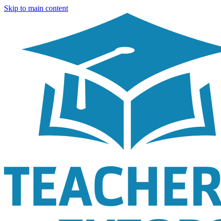
Skip to main content