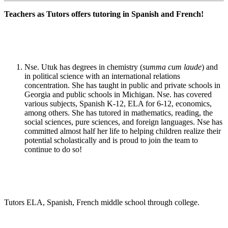
Teachers as Tutors offers tutoring in Spanish and French!
Nse. Utuk has degrees in chemistry (
summa cum laude
) and
in political science with an international relations
concentration. She has taught in public and private schools in
Georgia and public schools in Michigan. Nse. has covered
various subjects, Spanish K-12, ELA for 6-12, economics,
among others. She has tutored in mathematics, reading, the
social sciences, pure sciences, and foreign languages. Nse has
committed almost half her life to helping children realize their
potential scholastically and is proud to join the team to
continue to do so!
Tutors ELA, Spanish, French middle school through college.