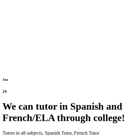
Jun
24
We can tutor in Spanish and
French/ELA through college!
Tutors in all subjects,
Spanish Tutor,
French Tutor