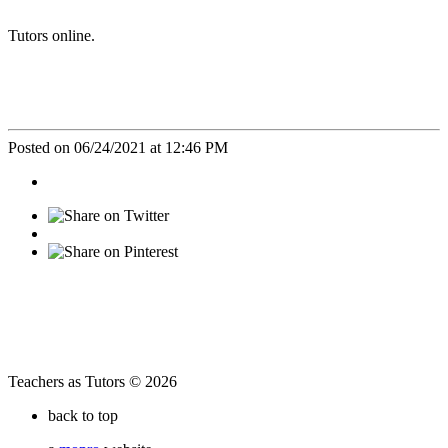
Tutors online.
Posted on 06/24/2021 at 12:46 PM
Teachers as Tutors © 2026
back to top