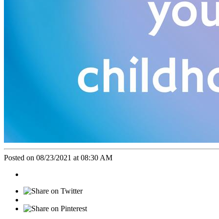
Posted on 08/23/2021 at 08:30 AM