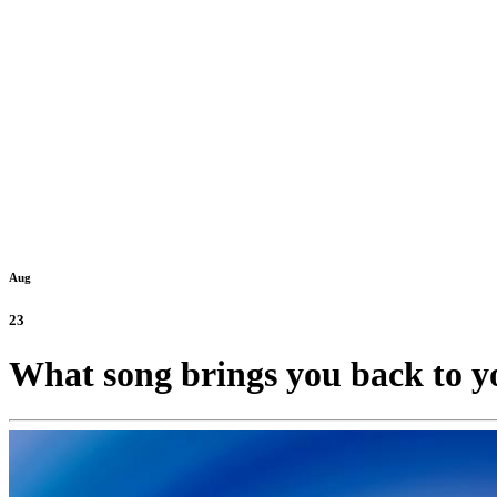
Aug
23
What song brings you back to y