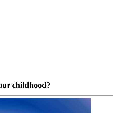
our childhood?