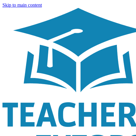
Skip to main content