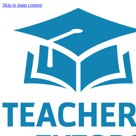
Skip to main content