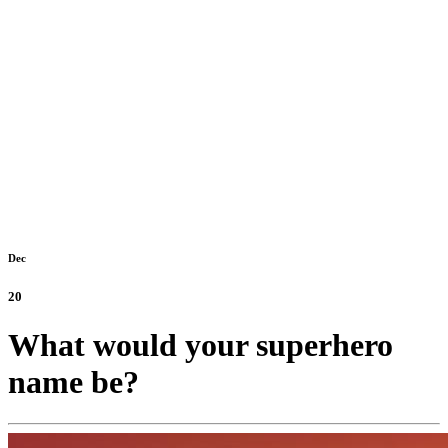
Dec
20
What would your superhero
name be?