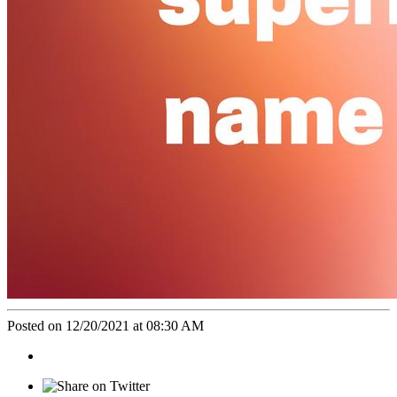
Posted on 12/20/2021 at 08:30 AM