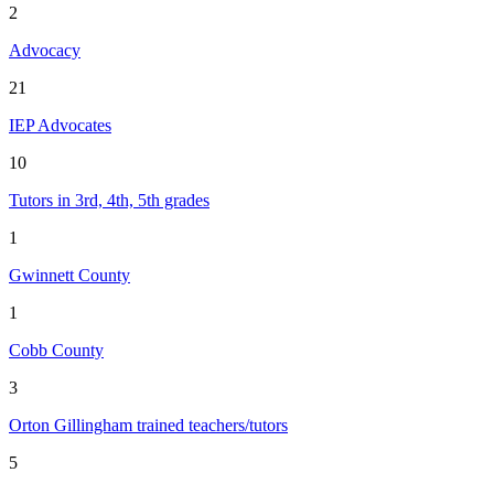
2
Advocacy
21
IEP Advocates
10
Tutors in 3rd, 4th, 5th grades
1
Gwinnett County
1
Cobb County
3
Orton Gillingham trained teachers/tutors
5