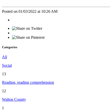
Posted on 01/03/2022 at 10:26 AM
Categories
All
Social
13
Reading, reading comprehension
12
Walton County
1