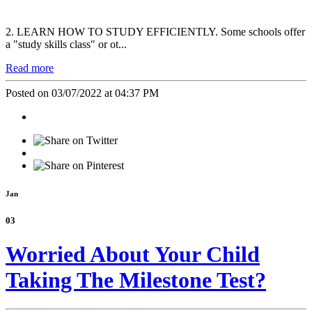
2. LEARN HOW TO STUDY EFFICIENTLY. Some schools offer
a "study skills class" or ot...
Read more
Posted on 03/07/2022 at 04:37 PM
Jan
03
Worried About Your Child
Taking The Milestone Test?