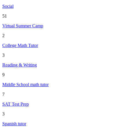
Social
51
Virtual Summer Camp
2
College Math Tutor
3
Reading & Writing
9
Middle School math tutor
7
SAT Test Prep
3
Spanish tutor