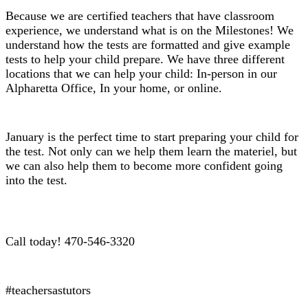
Because we are certified teachers that have classroom
experience, we understand what is on the Milestones! We
understand how the tests are formatted and give example
tests to help your child prepare. We have three different
locations that we can help your child: In-person in our
Alpharetta Office, In your home, or online.
January is the perfect time to start preparing your child for
the test. Not only can we help them learn the materiel, but
we can also help them to become more confident going
into the test.
Call today! 470-546-3320
#teachersastutors