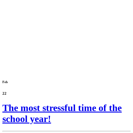
Feb
22
The most stressful time of the
school year!