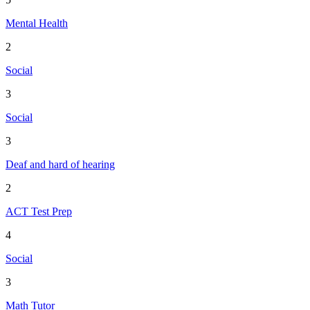
Mental Health
2
Social
3
Social
3
Deaf and hard of hearing
2
ACT Test Prep
4
Social
3
Math Tutor