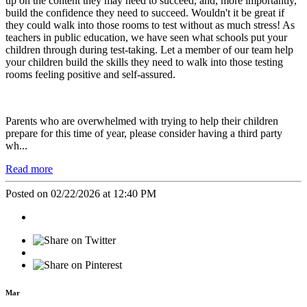
up on the content they may need to succeed, and, more importantly,
build the confidence they need to succeed. Wouldn't it be great if
they could walk into those rooms to test without as much stress! As
teachers in public education, we have seen what schools put your
children through during test-taking. Let a member of our team help
your children build the skills they need to walk into those testing
rooms feeling positive and self-assured.
Parents who are overwhelmed with trying to help their children
prepare for this time of year, please consider having a third party
wh...
Read more
Posted on 02/22/2026 at 12:40 PM
Mar