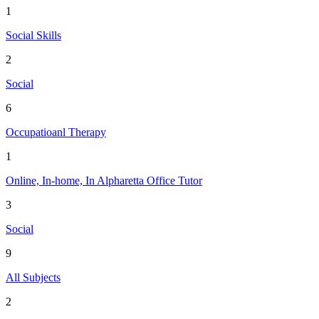
1
Social Skills
2
Social
6
Occupatioanl Therapy
1
Online, In-home, In Alpharetta Office Tutor
3
Social
9
All Subjects
2