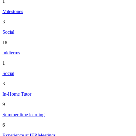
1
Milestones
3
Social
18
midterms
1
Social
3
In-Home Tutor
9
Summer time learning
6
Experience at IEP Meetings