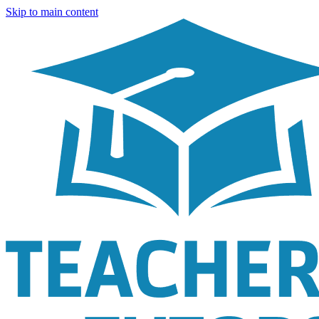
Skip to main content