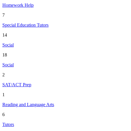
Homework Help
7
Special Education Tutors
14
Social
18
Social
2
SAT/ACT Prep
1
Reading and Language Arts
6
Tutors