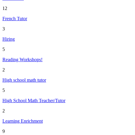
12
French Tutor
3
Hiring
5
Reading Workshops!
2
High school math tutor
5
High School Math Teacher/Tutor
2
Learning Enrichment
9