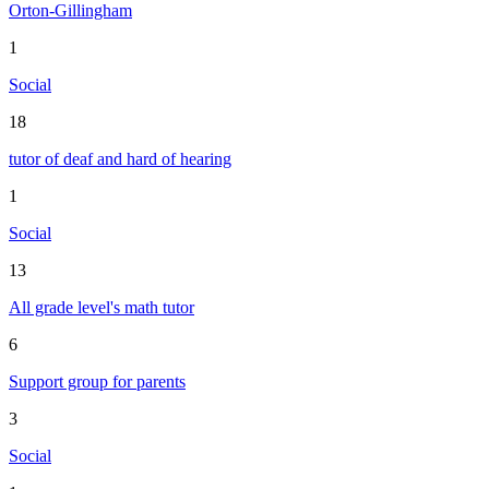
Orton-Gillingham
1
Social
18
tutor of deaf and hard of hearing
1
Social
13
All grade level's math tutor
6
Support group for parents
3
Social