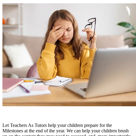
Let Teachers As Tutors help your children prepare for the
Milestones at the end of the year. We can help your children brush