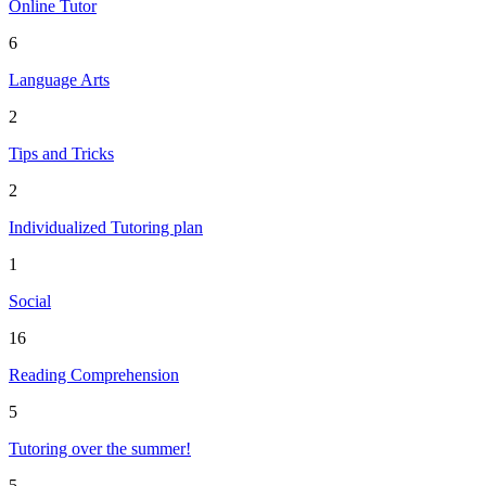
Online Tutor
6
Language Arts
2
Tips and Tricks
2
Individualized Tutoring plan
1
Social
16
Reading Comprehension
5
Tutoring over the summer!
5