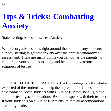
07
Tips & Tricks: Combatting
Anxiety
State Testing,
Milestones,
Test Anxiety
With Georgia Milestones right around the corner, many students are
already starting to get test anxiety over the annual standardized
assessment. There are many things you can do, as the parents, to
encourage your students to study and help them overcome the
scariness of testing!
1. TALK TO THEIR TEACHERS. Understanding exactly what is
expected of the students will help them prepare for the test and
environment. Some students with a 504 or IEP may be eiligible to
alternate testing accomodations. Be sure to speak with their teacher
if your student is on a 504 or IEP to ensure that all accomodations
are being made.