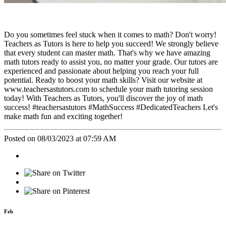
Do you sometimes feel stuck when it comes to math? Don't worry!
Teachers as Tutors is here to help you succeed! We strongly believe
that every student can master math. That's why we have amazing
math tutors ready to assist you, no matter your grade. Our tutors are
experienced and passionate about helping you reach your full
potential. Ready to boost your math skills? Visit our website at
www.teachersastutors.com to schedule your math tutoring session
today! With Teachers as Tutors, you'll discover the joy of math
success! #teachersastutors #MathSuccess #DedicatedTeachers Let's
make math fun and exciting together!
Posted on 08/03/2023 at 07:59 AM
Feb