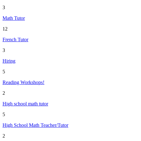
3
Math Tutor
12
French Tutor
3
Hiring
5
Reading Workshops!
2
High school math tutor
5
High School Math Teacher/Tutor
2