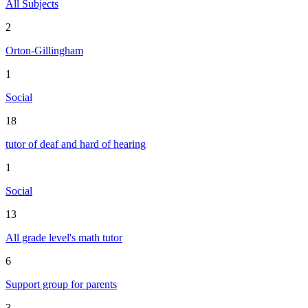
All Subjects
2
Orton-Gillingham
1
Social
18
tutor of deaf and hard of hearing
1
Social
13
All grade level's math tutor
6
Support group for parents
3