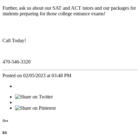
Further, ask us about our SAT and ACT tutors and our packages for
students preparing for those college entrance exams!
Call Today!
470-546-3320
Posted on 02/05/2023 at 03:48 PM
Oct
04