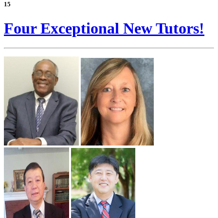
15
Four Exceptional New Tutors!