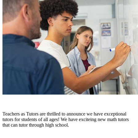
Teachers as Tutors are thrilled to announce we have exceptional
tutors for students of all ages! We have exciteing new math tutors
that can tutor through high school.