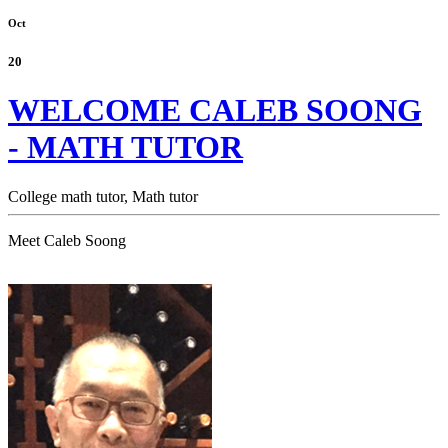
Oct
20
WELCOME CALEB SOONG
- MATH TUTOR
College math tutor,
Math tutor
Meet Caleb Soong