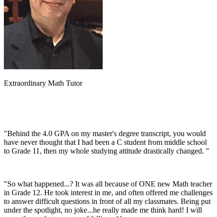
Extraordinary Math Tutor
"Behind the 4.0 GPA on my master's degree transcript, you would
have never thought that I had been a C student from middle school
to Grade 11, then my whole studying attitude drastically changed. "
"So what happened...? It was all because of ONE new Math teacher
in Grade 12. He took interest in me, and often offered me challenges
to answer difficult questions in front of all my classmates. Being put
under the spotlight, no joke...he really made me think hard! I will