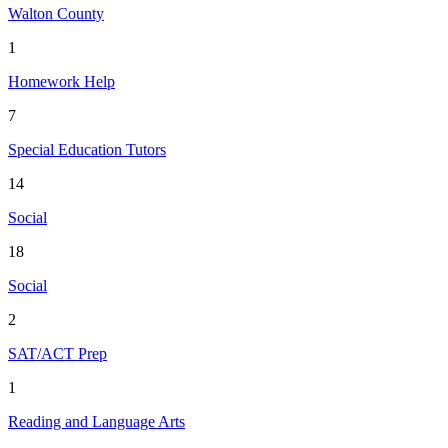
Walton County
1
Homework Help
7
Special Education Tutors
14
Social
18
Social
2
SAT/ACT Prep
1
Reading and Language Arts