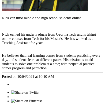
Nick can tutor middle and high school students online.
Nick earned his undergraduate from Georgia Tech and is taking
online courses from Tech for his Master's. He has worked as a
Teaching Assistant for years.
He believes that real learning comes from students practicing every
day, and students learn at different paces. His mission is to aid
students to solve one problem at a time; with perpetual practice
comes progress and perfection.
Posted on 10/04/2021 at 10:10 AM