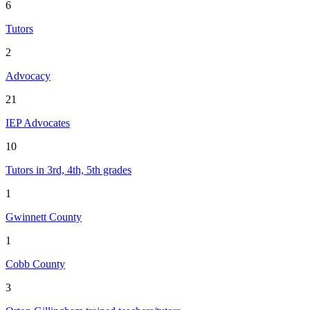
6
Tutors
2
Advocacy
21
IEP Advocates
10
Tutors in 3rd, 4th, 5th grades
1
Gwinnett County
1
Cobb County
3