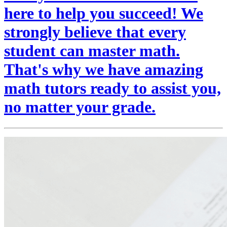
here to help you succeed! We
strongly believe that every
student can master math.
That's why we have amazing
math tutors ready to assist you,
no matter your grade.