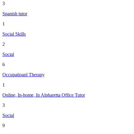
3
Spanish tutor
1
Social Skills
2
Social
6
Occupatioanl Therapy
1
Online, In-home, In Alpharetta Office Tutor
3
Social
9