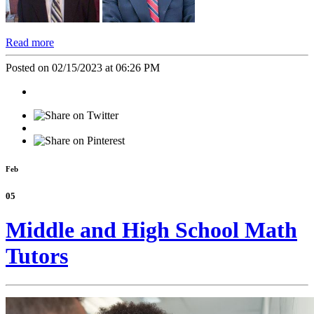
Read more
Posted on 02/15/2023 at 06:26 PM
Feb
05
Middle and High School Math
Tutors