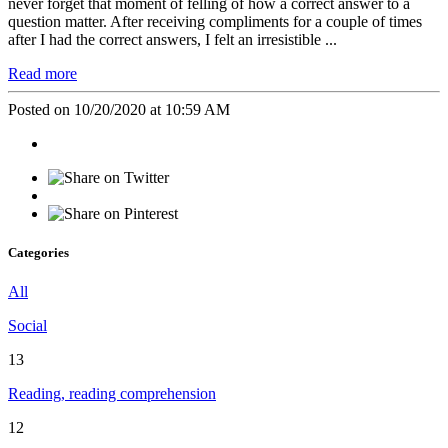
never forget that moment of felling of how a correct answer to a
question matter. After receiving compliments for a couple of times
after I had the correct answers, I felt an irresistible ...
Read more
Posted on 10/20/2020 at 10:59 AM
Categories
All
Social
13
Reading, reading comprehension
12