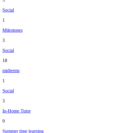
Social
1
Milestones
3
Social
18
midterms
1
Social
3
In-Home Tutor
9
Summer time learning