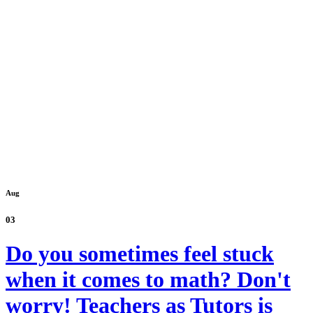
Aug
03
Do you sometimes feel stuck
when it comes to math? Don't
worry! Teachers as Tutors is