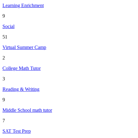
Learning Enrichment
9
Social
51
Virtual Summer Camp
2
College Math Tutor
3
Reading & Writing
9
Middle School math tutor
7
SAT Test Prep