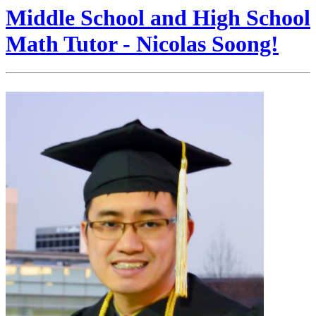
Middle School and High School
Math Tutor - Nicolas Soong!