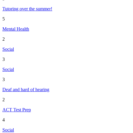
Tutoring over the summer!
5
Mental Health
2
Social
3
Social
3
Deaf and hard of hearing
2
ACT Test Prep
4
Social