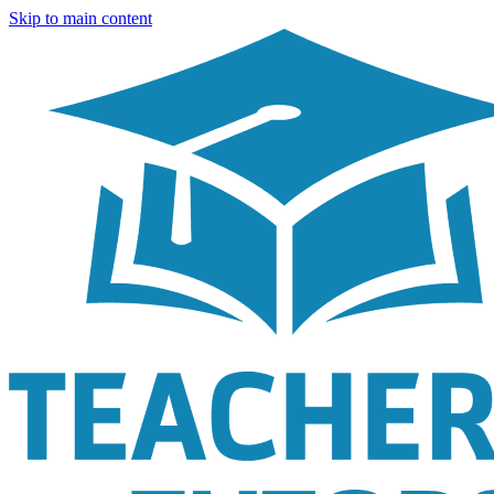
Skip to main content