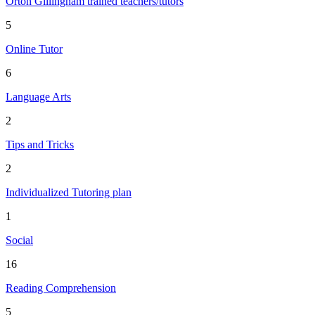
Orton Gillingham trained teachers/tutors
5
Online Tutor
6
Language Arts
2
Tips and Tricks
2
Individualized Tutoring plan
1
Social
16
Reading Comprehension
5