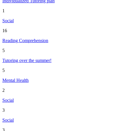
Individualized Tutoring plan
1
Social
16
Reading Comprehension
5
Tutoring over the summer!
5
Mental Health
2
Social
3
Social
3