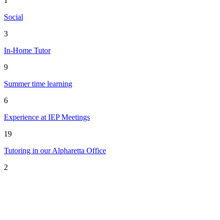
1
Social
3
In-Home Tutor
9
Summer time learning
6
Experience at IEP Meetings
19
Tutoring in our Alpharetta Office
2