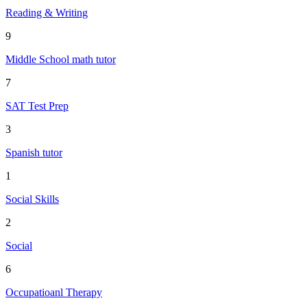
Reading & Writing
9
Middle School math tutor
7
SAT Test Prep
3
Spanish tutor
1
Social Skills
2
Social
6
Occupatioanl Therapy