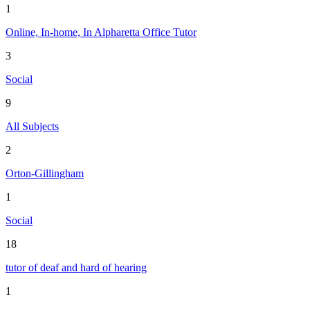
1
Online, In-home, In Alpharetta Office Tutor
3
Social
9
All Subjects
2
Orton-Gillingham
1
Social
18
tutor of deaf and hard of hearing
1