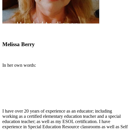
Melissa Berry
In her own words:
I have over 20 years of experience as an educator; including
working as a certified elementary education teacher and a special
education teacher; as well as my ESOL certification. I have
experience in Special Education Resource classrooms as well as Self