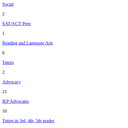
Social
2
SAT/ACT Prep
1
Reading and Language Arts
6
Tutors
2
Advocacy
21
IEP Advocates
10
Tutors in 3rd, 4th, 5th grades