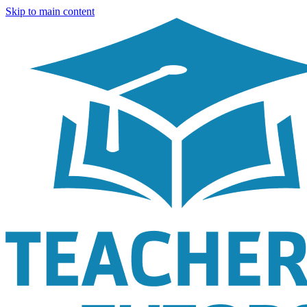
Skip to main content