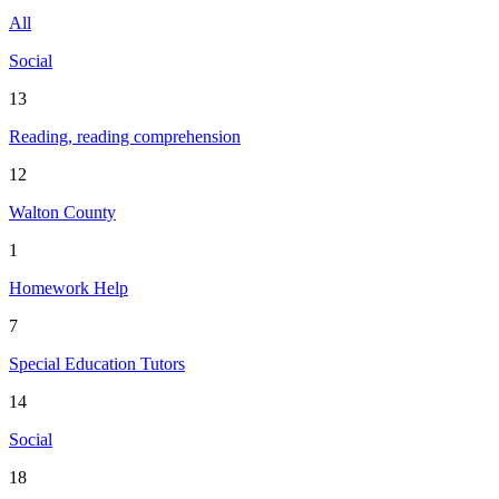
All
Social
13
Reading, reading comprehension
12
Walton County
1
Homework Help
7
Special Education Tutors
14
Social
18