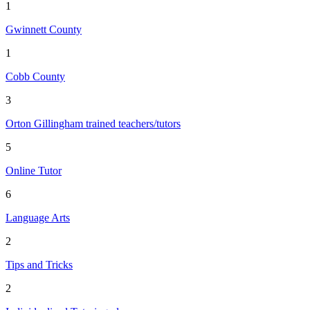
1
Gwinnett County
1
Cobb County
3
Orton Gillingham trained teachers/tutors
5
Online Tutor
6
Language Arts
2
Tips and Tricks
2