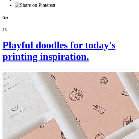
Oct
23
Playful doodles for today's
printing inspiration.