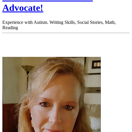
Advocate!
Experience with Autism. Writing Skills, Social Stories, Math,
Reading