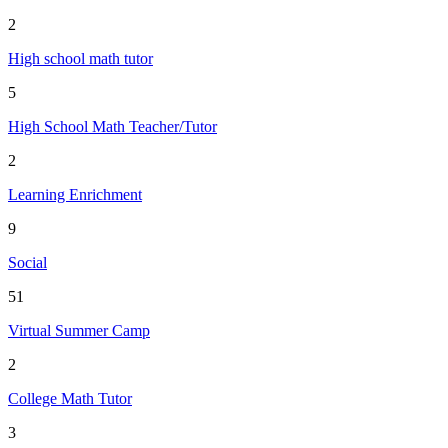
2
High school math tutor
5
High School Math Teacher/Tutor
2
Learning Enrichment
9
Social
51
Virtual Summer Camp
2
College Math Tutor
3