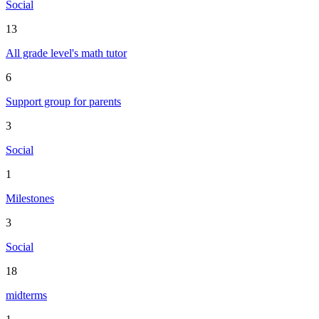
Social
13
All grade level's math tutor
6
Support group for parents
3
Social
1
Milestones
3
Social
18
midterms