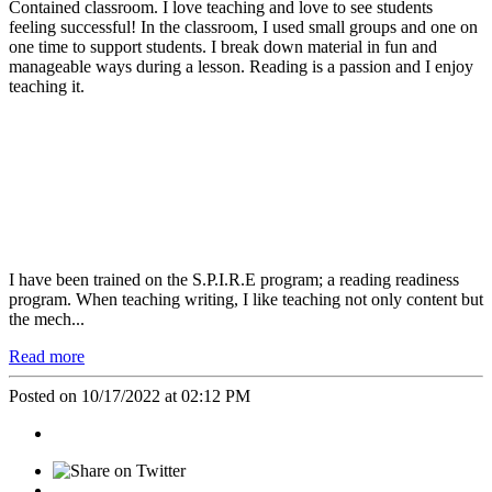
Contained classroom. I love teaching and love to see students
feeling successful! In the classroom, I used small groups and one on
one time to support students. I break down material in fun and
manageable ways during a lesson. Reading is a passion and I enjoy
teaching it.
I have been trained on the S.P.I.R.E program; a reading readiness
program. When teaching writing, I like teaching not only content but
the mech...
Read more
Posted on 10/17/2022 at 02:12 PM