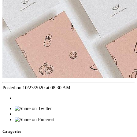
Posted on 10/23/2020 at 08:30 AM
Categories