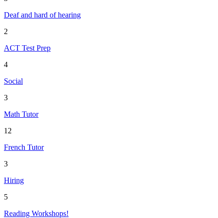
Deaf and hard of hearing
2
ACT Test Prep
4
Social
3
Math Tutor
12
French Tutor
3
Hiring
5
Reading Workshops!