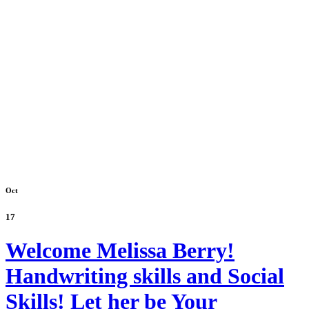
Oct
17
Welcome Melissa Berry!
Handwriting skills and Social
Skills! Let her be Your